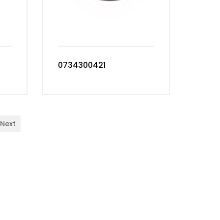
0734300421
Next