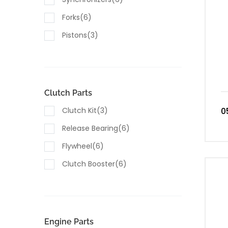
Forks(6)
Pistons(3)
Seals & Gaskets(10)
Housings(5)
Valves(5)
Clutch Parts
Sensors(8)
Clutch Kit(3)
0
Switches(4)
Release Bearing(6)
Lubricants & Fluids(1)
Flywheel(6)
Clutch Booster(6)
Engine Parts