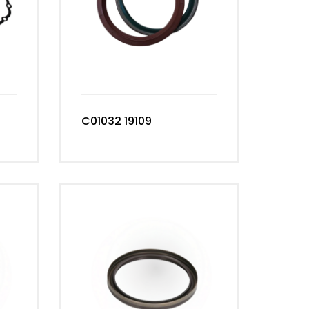
C01032 19109