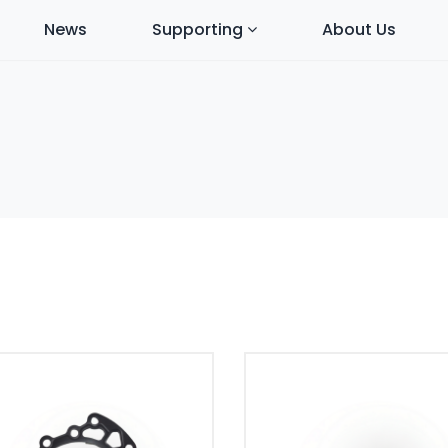
News
Supporting
About Us