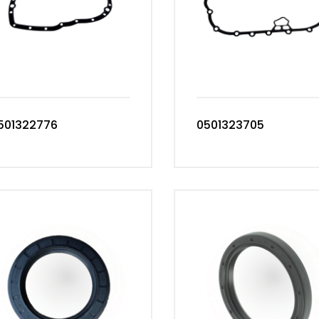
501322776
0501323705