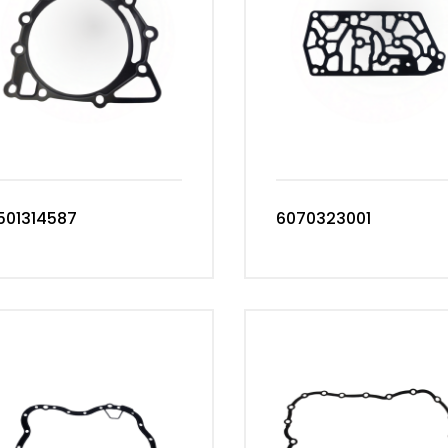
501314587
6070323001