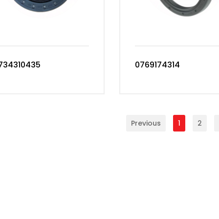
734310435
0769174314
Previous
1
2