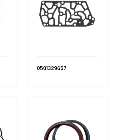
0501329657