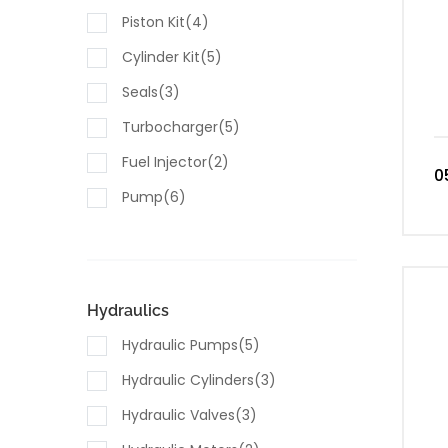
Piston Kit(4)
Cylinder Kit(5)
Seals(3)
Turbocharger(5)
Fuel Injector(2)
0
Pump(6)
Sensors(7)
Hydraulics
Hydraulic Pumps(5)
Hydraulic Cylinders(3)
Hydraulic Valves(3)