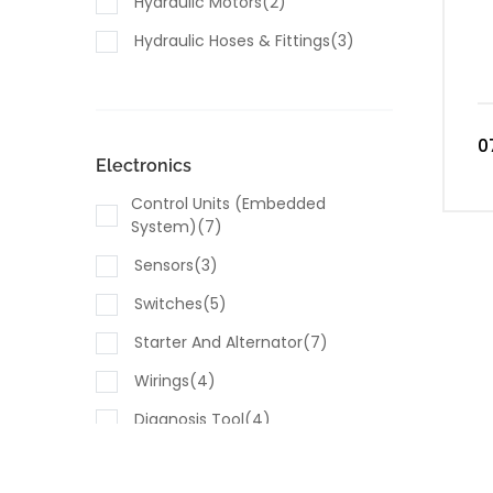
Hydraulic Motors(2)
Hydraulic Hoses & Fittings(3)
0
Electronics
Control Units (embedded
System)(7)
Sensors(3)
Switches(5)
Starter And Alternator(7)
Wirings(4)
Diagnosis Tool(4)
Computing Modules(4)