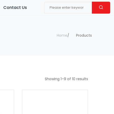
Contact Us
Home
Products
Showing
1
–
9
of
10
results