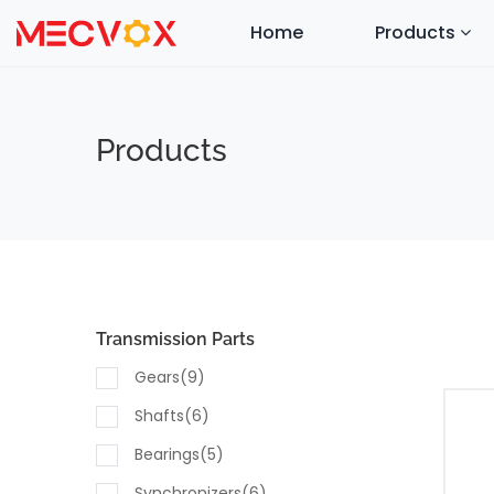
Home
Products
Products
Transmission Parts
Gears(9)
Shafts(6)
Bearings(5)
Synchronizers(6)