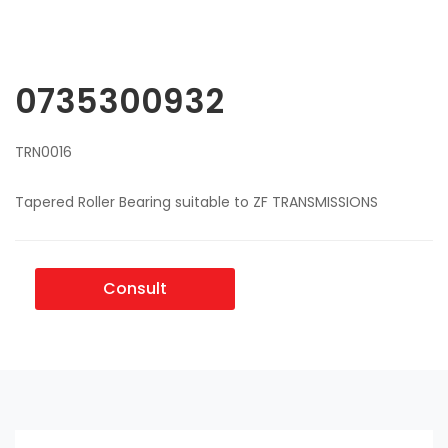
0735300932
TRN0016
Tapered Roller Bearing suitable to ZF TRANSMISSIONS
Consult