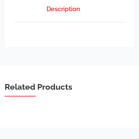
Description
Related Products