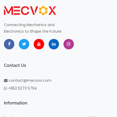
Connecting Mechanics and
Electronics to Shape the Future.
Contact Us
contact@mecvox.com
+852 5273 5794
Information