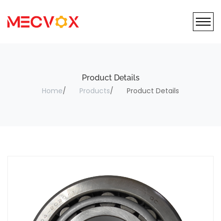
Product Details
Home
Products
Product Details