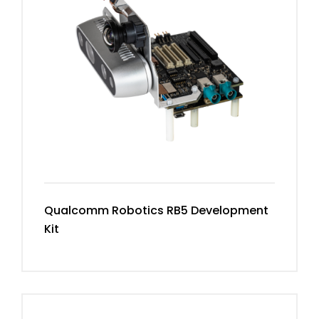
Qualcomm Robotics RB5 Development
Kit