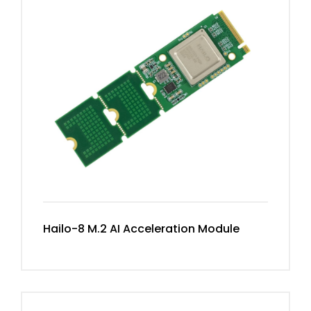
Hailo-8 M.2 AI Acceleration Module