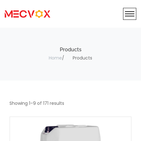
Products
Home
Products
Showing
1
–
9
of
171
results