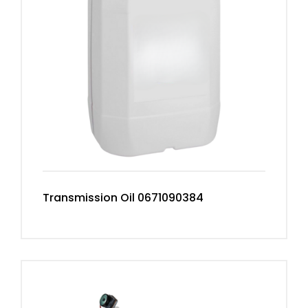
Transmission Oil 0671090384