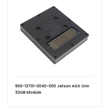
900-13701-0040-000 Jetson AGX Orin
32GB Module