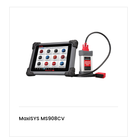
MaxiSYS MS908CV