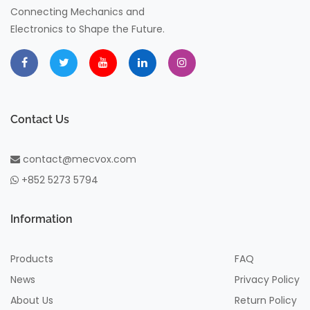
Connecting Mechanics and
Electronics to Shape the Future.
Contact Us
contact@mecvox.com
+852 5273 5794
Information
Products
FAQ
News
Privacy Policy
About Us
Return Policy