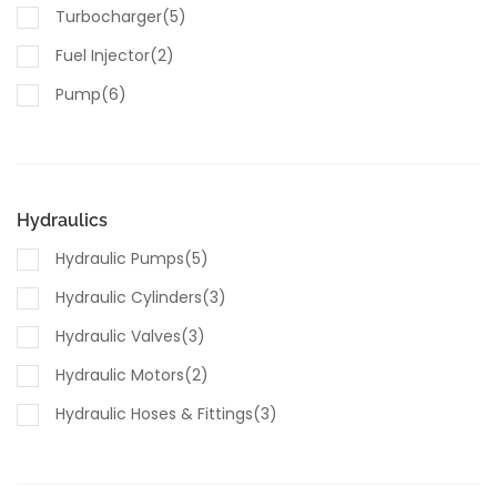
Turbocharger(5)
Fuel Injector(2)
Pump(6)
Sensors(7)
Hydraulics
Hydraulic Pumps(5)
Hydraulic Cylinders(3)
Hydraulic Valves(3)
Hydraulic Motors(2)
Hydraulic Hoses & Fittings(3)