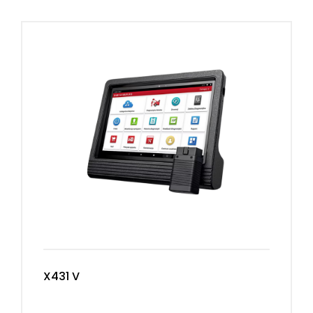
X431 V