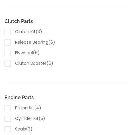
Housings(5)
Valves(5)
Clutch Parts
Sensors(8)
Clutch Kit(3)
Switches(4)
Release Bearing(6)
Lubricants & Fluids(1)
Flywheel(6)
Clutch Booster(6)
Engine Parts
Piston Kit(4)
Cylinder Kit(5)
Seals(3)