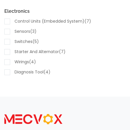
Electronics
Control Units (embedded System)(7)
Sensors(3)
Switches(5)
Starter And Alternator(7)
Wirings(4)
Diagnosis Tool(4)
Computing Modules(4)