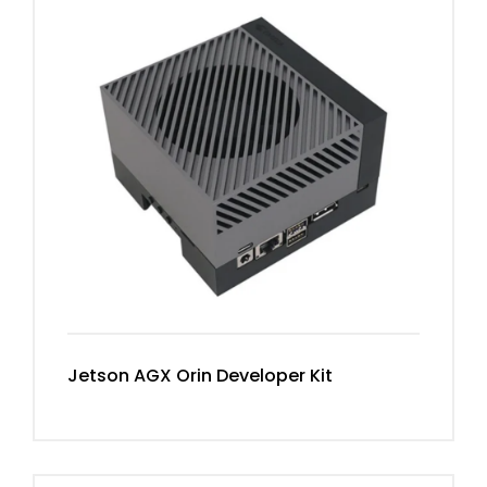
Jetson AGX Orin Developer Kit