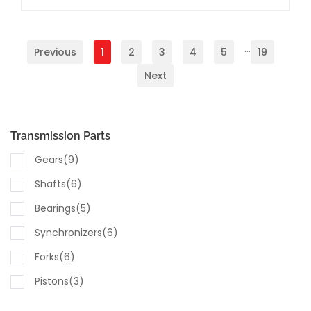
...
Previous
1
2
3
4
5
19
Next
Transmission Parts
Gears(9)
Shafts(6)
Bearings(5)
Synchronizers(6)
Forks(6)
Pistons(3)
Seals & Gaskets(10)