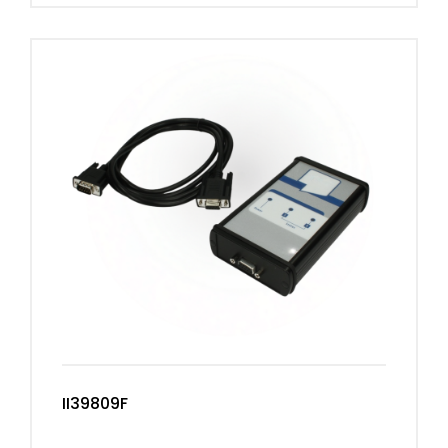
II39809F