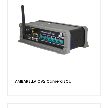
AMBARELLA CV2 Camera ECU