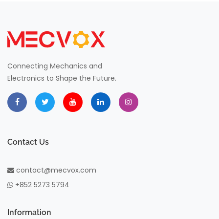
Connecting Mechanics and
Electronics to Shape the Future.
Contact Us
contact@mecvox.com
+852 5273 5794
Information