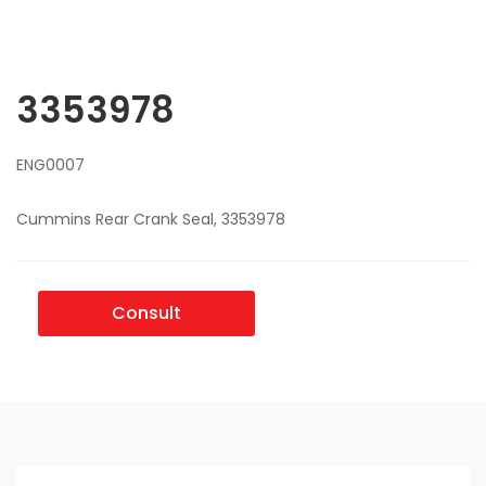
3353978
ENG0007
Cummins Rear Crank Seal, 3353978
Consult