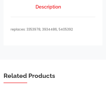
Description
replaces: 3353978, 3934486, 5405392
Related Products