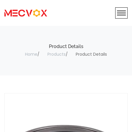
Product Details
Home
Products
Product Details