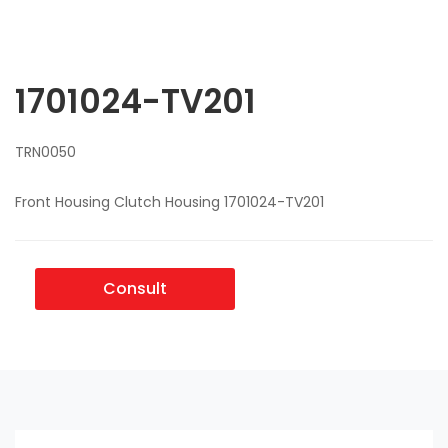
1701024-TV201
TRN0050
Front Housing Clutch Housing 1701024-TV201
Consult