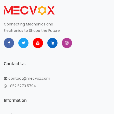
Connecting Mechanics and
Electronics to Shape the Future.
Contact Us
contact@mecvox.com
+852 5273 5794
Information