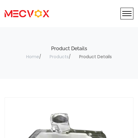
Product Details
Home
Products
Product Details