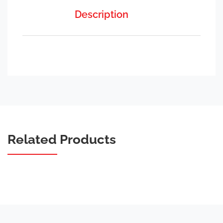
Description
Related Products