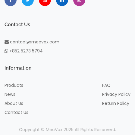
Contact Us
contact@mecvox.com
+852 5273 5794
Information
Products
FAQ
News
Privacy Policy
About Us
Return Policy
Contact Us
Copyright © MecVox 2025 All Rights Reserverd.