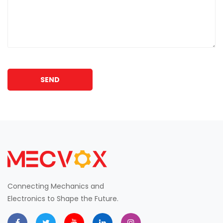
SEND
Connecting Mechanics and
Electronics to Shape the Future.