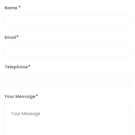
*
Name
*
Email
*
Telephone
*
Your Message