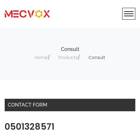
Consult
Home
Products
Consult
CONTACT FORM
0501328571